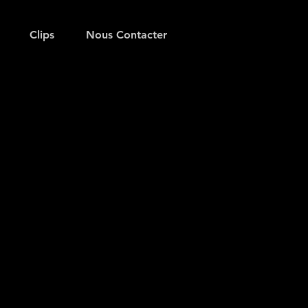
Clips
Nous Contacter