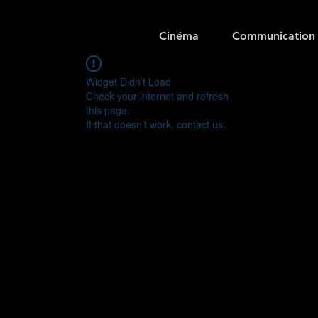
Cinéma
Communication
Widget Didn’t Load
Check your internet and refresh
this page.
If that doesn’t work, contact us.