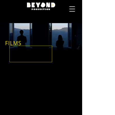
FILMS